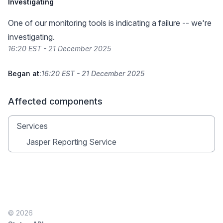
Investigating
One of our monitoring tools is indicating a failure -- we're
investigating.
16:20 EST - 21 December 2025
Began at:
16:20 EST - 21 December 2025
Affected components
Services
Jasper Reporting Service
© 2026