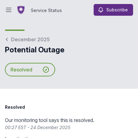
Subscribe
Service Status
Open main menu
Service Status
December 2025
Potential Outage
Resolved
Resolved
Our monitoring tool says this is resolved.
00:27 EST - 24 December 2025