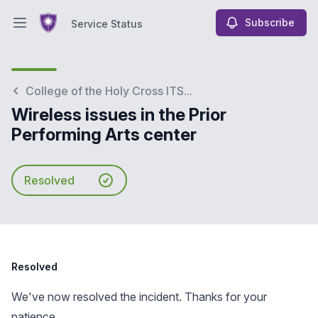
Subscribe
Service Status
Open main menu
Service Status
College of the Holy Cross ITS...
Wireless issues in the Prior
Performing Arts center
Resolved
Resolved
We've now resolved the incident. Thanks for your
patience.