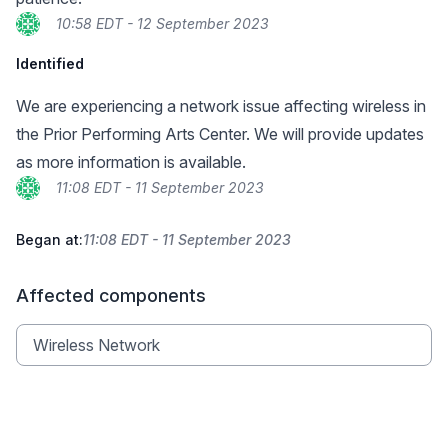
10:58 EDT - 12 September 2023
Identified
We are experiencing a network issue affecting wireless in
the Prior Performing Arts Center. We will provide updates
as more information is available.
11:08 EDT - 11 September 2023
Began at:
11:08 EDT - 11 September 2023
Affected components
Wireless Network