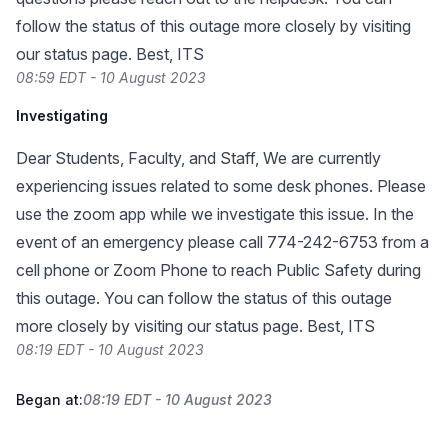
follow the status of this outage more closely by visiting
our status page. Best, ITS
08:59 EDT - 10 August 2023
Investigating
Dear Students, Faculty, and Staff, We are currently
experiencing issues related to some desk phones. Please
use the zoom app while we investigate this issue. In the
event of an emergency please call 774-242-6753 from a
cell phone or Zoom Phone to reach Public Safety during
this outage. You can follow the status of this outage
more closely by visiting our status page. Best, ITS
08:19 EDT - 10 August 2023
Began at:
08:19 EDT - 10 August 2023