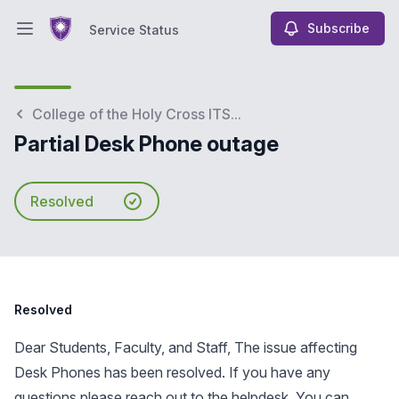
Subscribe
Service Status
Open main menu
Service Status
College of the Holy Cross ITS...
Partial Desk Phone outage
Resolved
Resolved
Dear Students, Faculty, and Staff, The issue affecting
Desk Phones has been resolved. If you have any
questions please reach out to the helpdesk. You can