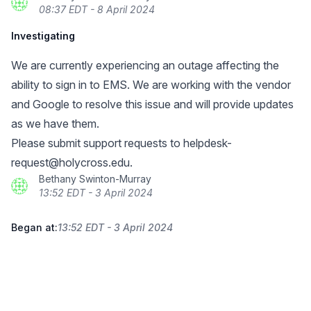
08:37 EDT - 8 April 2024
Investigating
We are currently experiencing an outage affecting the
ability to sign in to EMS. We are working with the vendor
and Google to resolve this issue and will provide updates
as we have them.
Please submit support requests to
helpdesk-
request@holycross.edu
.
Bethany Swinton-Murray
13:52 EDT - 3 April 2024
Began at:
13:52 EDT - 3 April 2024