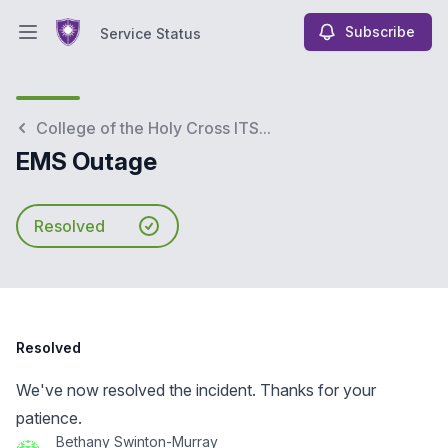
Subscribe
Service Status
Open main menu
Service Status
College of the Holy Cross ITS...
EMS Outage
Resolved
Resolved
We've now resolved the incident. Thanks for your
patience.
Bethany Swinton-Murray