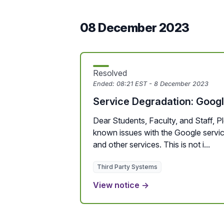
08 December 2023
Resolved
Ended:
08:21 EST - 8 December 2023
Service Degradation: Goog
Dear Students, Faculty, and Staff, P
known issues with the Google services
and other services. This is not i...
Third Party Systems
View notice →