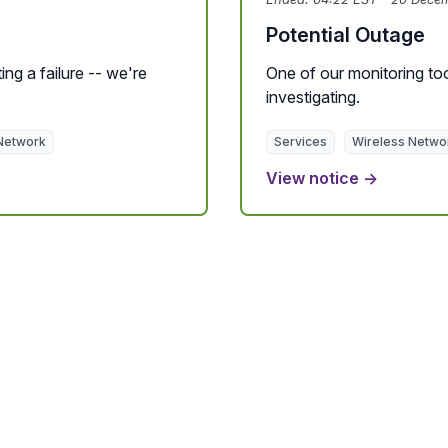
Potential Outage
ing a failure -- we're
One of our monitoring tool
investigating.
Network
Services
Wireless Netwo
View notice →