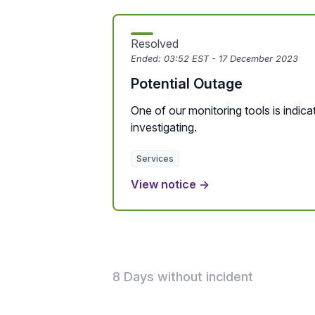
Resolved
Ended:
03:52 EST - 17 December 2023
Potential Outage
One of our monitoring tools is indicat
investigating.
Services
View notice →
8 Days without incident