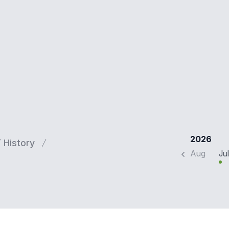
2026
History
Aug
Jul