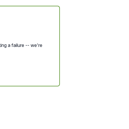
ing a failure -- we're