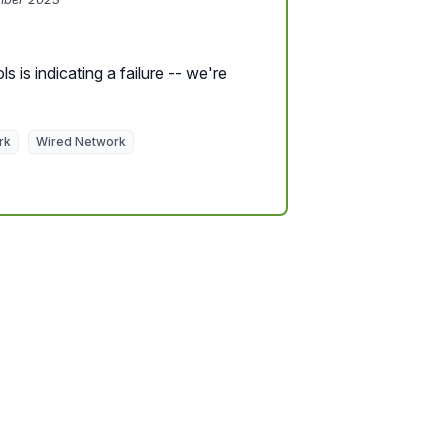
s is indicating a failure -- we're
rk
Wired Network