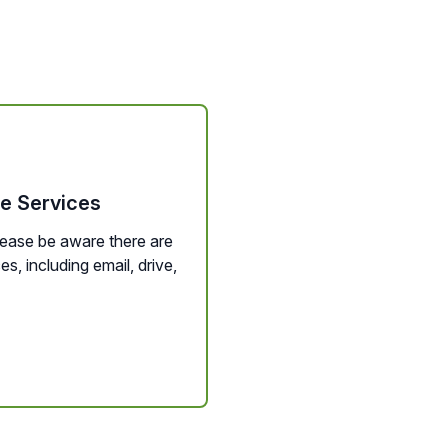
le Services
lease be aware there are
, including email, drive,