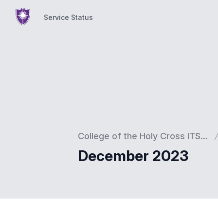
Service Status
Service Status
College of the Holy Cross ITS...
December 2023