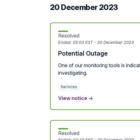
20 December 2023
Resolved
Ended:
05:03 EST - 20 December 2023
Potential Outage
One of our monitoring tools is indicat
investigating.
Services
View notice →
Resolved
Ended:
04:43 EST - 20 December 2023