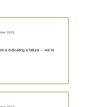
mber 2023
s is indicating a failure -- we're
mber 2023