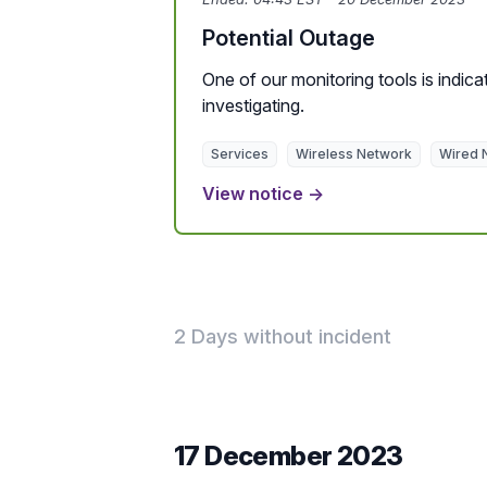
Potential Outage
One of our monitoring tools is indicat
investigating.
Services
Wireless Network
Wired 
View notice →
2 Days without incident
17 December 2023