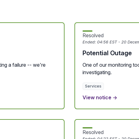
Resolved
Ended:
04:56 EST - 20 Dece
Potential Outage
ing a failure -- we're
One of our monitoring tool
investigating.
Services
View notice →
Resolved
Ended:
04:22 EST - 20 Dece