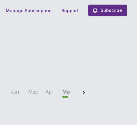
Subscribe
Manage Subscription
Support
2025
Jun
May
Apr
Mar
Feb
Jan
Dec
N