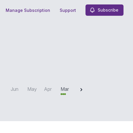
Subscribe
Manage Subscription
Support
2025
Jun
May
Apr
Mar
Feb
Jan
Dec
N