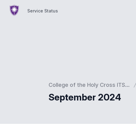
Service Status
Service Status
College of the Holy Cross ITS...
September 2024