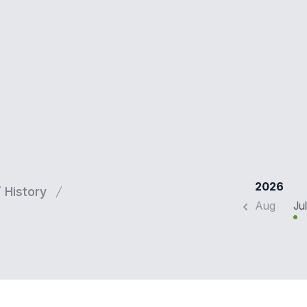
2026
History
Aug
Jul