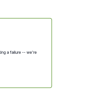
ing a failure -- we're