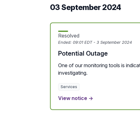
03 September 2024
Resolved
Ended:
09:01 EDT - 3 September 2024
Potential Outage
One of our monitoring tools is indicat
investigating.
Services
View notice →